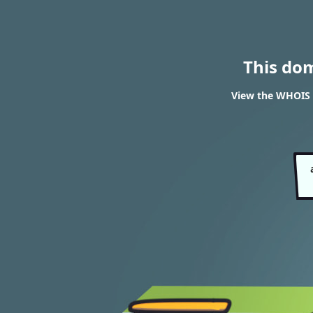
This do
View the WHOIS 