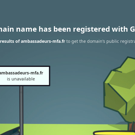
main name has been registered with G
results of ambassadeurs-mfa.fr
to get the domain’s public registr
ambassadeurs-mfa.fr
is unavailable