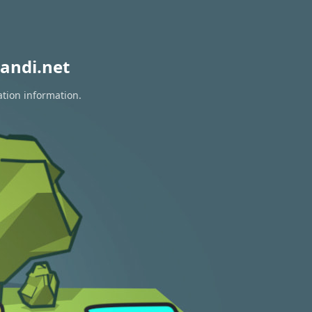
andi.net
ation information.