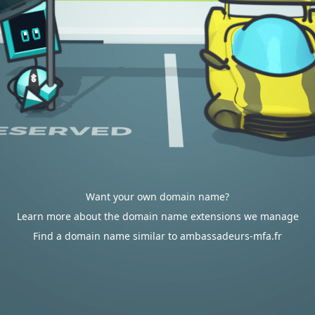
Want your own domain name?
Learn more about the domain name extensions we manage
Find a domain name similar to ambassadeurs-mfa.fr